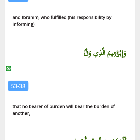
and Ibrahim, who fulfilled (his responsibility by
informing):
وَإِبْرَاهِيمَ الَّذِي وَفَّىٰ
53-38
that no bearer of burden will bear the burden of
another,