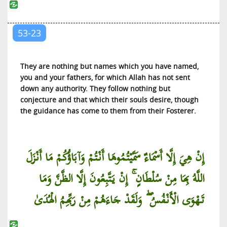
Al-Mujadilah (She Who Pleads)
Al-Hashr (The Gathering for Exile)
53-23
Al-Mumtahanah (The Woman to be Examined)
As-Saff (The Ranks)
They are nothing but names which you have named,
Al-Jumu’ah (The Friday Congregation)
you and your fathers, for which Allah has not sent
Al-Munafiqun (The Hypocrites)
down any authority. They follow nothing but
conjecture and that which their souls desire, though
At-Taghabun (The Manifestation of
the guidance has come to them from their Fosterer.
Misappropriations)
At-Talaq (Divorce)
At-Tahrim (Holding Something Unlawful)
إِنْ هِيَ إِلَّا أَسْمَاءٌ سَمَّيْتُمُوهَا أَنْتُمْ وَآبَاؤُكُمْ مَا أَنْزَلَ
Al-Mulk (The Kingdom of the Universe)
اللَّهُ بِهَا مِنْ سُلْطَانٍ ۚ إِنْ يَتَّبِعُونَ إِلَّا الظَّنَّ وَمَا
Al-Qalam (The Pen)
تَهْوَى الْأَنْفُسُ ۖ وَلَقَدْ جَاءَهُمْ مِنْ رَبِّهِمُ الْهُدَىٰ
Al-Haqqah (The Truth)
Al-Ma’arij (The Ways of Ascent)
Nuh (Noah)