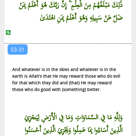
ذَٰلِكَ مَبْلَغُهُمْ مِنَ الْعِلْمِ ۚ إِنَّ رَبَّكَ هُوَ أَعْلَمُ بِمَنْ
ضَلَّ عَنْ سَبِيلِهِ وَهُوَ أَعْلَمُ بِمَنِ اهْتَدَىٰ
53-31
And whatever is in the skies and whatever is in the
earth is Allah’s that He may reward those who do evil
for that which they did and (that) He may reward
those who do good with (something) better.
وَلِلَّهِ مَا فِي السَّمَاوَاتِ وَمَا فِي الْأَرْضِ لِيَجْزِيَ
الَّذِينَ أَسَاءُوا بِمَا عَمِلُوا وَيَجْزِيَ الَّذِينَ أَحْسَنُوا