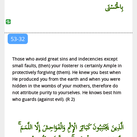
بِالْحُسْنَى
53-32
Those who avoid great sins and indecencies except
small faults, (then) your Fosterer is certainly Ample in
protectively forgiving (them). He knew you best when
He produced you from the earth and when you were
hidden in the wombs of your mothers, therefore do
not attribute purity to yourselves. He knows best him
who guards (against evil). (R 2)
الَّذِينَ يَجْتَنِبُونَ كَبَائِرَ الْإِثْمِ وَالْفَوَاحِشَ إِلَّا اللَّمَمَ ۚ