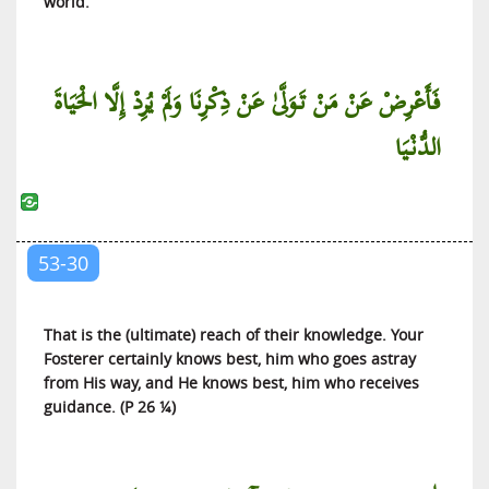
world.
فَأَعْرِضْ عَنْ مَنْ تَوَلَّىٰ عَنْ ذِكْرِنَا وَلَمْ يُرِدْ إِلَّا الْحَيَاةَ
الدُّنْيَا
53-30
That is the (ultimate) reach of their knowledge. Your
Fosterer certainly knows best, him who goes astray
from His way, and He knows best, him who receives
guidance. (P 26 ¼)