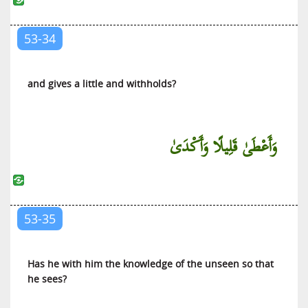
53-34
and gives a little and withholds?
وَأَعْطَىٰ قَلِيلًا وَأَكْدَىٰ
53-35
Has he with him the knowledge of the unseen so that
he sees?