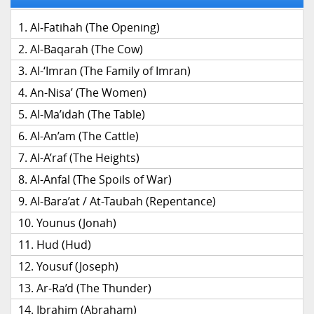
Al-Fatihah (The Opening)
Al-Baqarah (The Cow)
Al-‘Imran (The Family of Imran)
An-Nisa’ (The Women)
Al-Ma’idah (The Table)
Al-An’am (The Cattle)
Al-A’raf (The Heights)
Al-Anfal (The Spoils of War)
Al-Bara’at / At-Taubah (Repentance)
Younus (Jonah)
Hud (Hud)
Yousuf (Joseph)
Ar-Ra’d (The Thunder)
Ibrahim (Abraham)