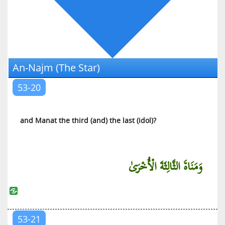
Al-‘Ankabut (The Spider)
Ar-Rum (The Romans)
Luqman (Luqman)
As-Sajdah (The Prostration)
An-Najm (The Star)
Al-Ahzab (The Armies of Enemies)
Saba (Saba)
53-20
Al-Fatir (The Initiator of Creation)
Yaa Siin (Yaa Siin)
and Manat the third (and) the last (idol)?
As-Saffat (Those Who Are in Ranks)
Saad (Saad)
Az-Zumar (The Troops)
وَمَنَاةَ الثَّالِثَةَ الْأُخْرَىٰ
Al-Mu’min (The Believer)
Haa Miim (Explained in Detail)
Ash-Shura (The Counsel)
53-21
Az-Zukhruf (The Decoration)