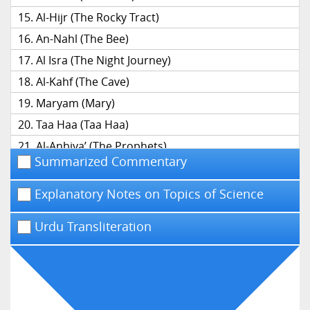
Al-Hijr (The Rocky Tract)
An-Nahl (The Bee)
Al Isra (The Night Journey)
Al-Kahf (The Cave)
Maryam (Mary)
Taa Haa (Taa Haa)
Al-Anbiya’ (The Prophets)
Summarized Commentary
Al-Hajj (The Pilgrimage)
Al-Mu’minun (The Believers)
Explanatory Notes on Topics of Science
An-Nur (The Light)
Urdu Transliteration
Al-Furqan (The Distinction)
Ash-Shu’ara’ (The Poets)
An-Naml (The Ant)
Al-Qasas (The Narrative)