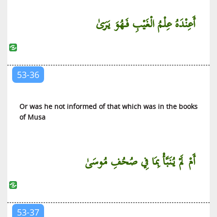
أَعِنْدَهُ عِلْمُ الْغَيْبِ فَهُوَ يَرَىٰ
53-36
Or was he not informed of that which was in the books
of Musa
أَمْ لَمْ يُنَبَّأْ بِمَا فِي صُحُفِ مُوسَىٰ
53-37