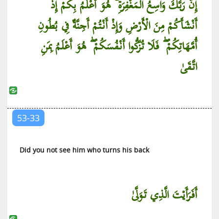
إِنَّ رَبَّكَ وَاسِعُ الْمَغْفِرَةِ ۚ هُوَ أَعْلَمُ بِكُمْ إِذْ
أَنْشَأَكُمْ مِنَ الْأَرْضِ وَإِذْ أَنْتُمْ أَجِنَّةٌ فِي بُطُونِ
أُمَّهَاتِكُمْ ۖ فَلَا تُزَكُّوا أَنْفُسَكُمْ ۖ هُوَ أَعْلَمُ بِمَنِ
اتَّقَىٰ
53-33
Did you not see him who turns his back
أَفَرَأَيْتَ الَّذِي تَوَلَّىٰ