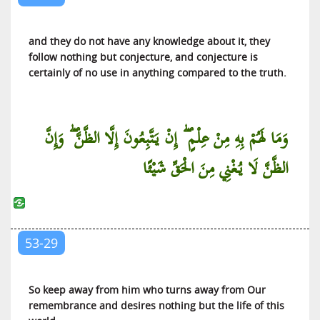
and they do not have any knowledge about it, they
follow nothing but conjecture, and conjecture is
certainly of no use in anything compared to the truth.
وَمَا لَهُمْ بِهِ مِنْ عِلْمٍ ۖ إِنْ يَتَّبِعُونَ إِلَّا الظَّنَّ ۖ وَإِنَّ
الظَّنَّ لَا يُغْنِي مِنَ الْحَقِّ شَيْئًا
53-29
So keep away from him who turns away from Our
remembrance and desires nothing but the life of this