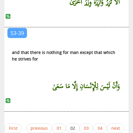
أَلَّا تَزِرُ وَازِرَةٌ وِزْرَ أُخْرَىٰ
53-39
and that there is nothing for man except that which
he strives for
وَأَنْ لَيْسَ لِلْإِنْسَانِ إِلَّا مَا سَعَىٰ
First
previous
01
02
03
04
next