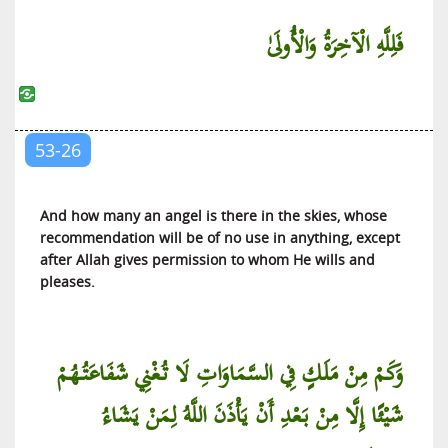
At-Tariq (The Piercing Star)
فَلِلَّهِ الْآخِرَةُ وَالْأُولَىٰ
Al-A’la (The Most High)
Al-Ghashiyah (The Covering)
Al-Fajr (The Dawn)
Al-Balad (The City)
53-26
Ash-Shams (The Sun)
Al-Lail (The Night)
And how many an angel is there in the skies, whose
Ad-Duha (The Brightness of the Day)
recommendation will be of no use in anything, except
after Allah gives permission to whom He wills and
Al-Inshirah (The Expansion)
pleases.
At-Tin (The Fig)
Al-‘Alaq (That Which Clings)
Al-Qadr (The Diving Decree)
وَكَمْ مِنْ مَلَكٍ فِي السَّمَاوَاتِ لَا تُغْنِي شَفَاعَتُهُمْ
Al-Bayyinah (The Clear Proof)
شَيْئًا إِلَّا مِنْ بَعْدِ أَنْ يَأْذَنَ اللَّهُ لِمَنْ يَشَاءُ
Al-Zilzal (The Quaking)