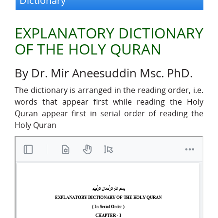
Dictionary
EXPLANATORY DICTIONARY
OF THE HOLY QURAN
By Dr. Mir Aneesuddin Msc. PhD.
The dictionary is arranged in the reading order, i.e.
words that appear first while reading the Holy
Quran appear first in serial order of reading the
Holy Quran