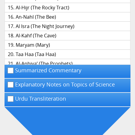
Al-Hijr (The Rocky Tract)
An-Nahl (The Bee)
Al Isra (The Night Journey)
Al-Kahf (The Cave)
Maryam (Mary)
Taa Haa (Taa Haa)
Al-Anbiya’ (The Prophets)
Summarized Commentary
Al-Hajj (The Pilgrimage)
Al-Mu’minun (The Believers)
Explanatory Notes on Topics of Science
An-Nur (The Light)
Urdu Transliteration
Al-Furqan (The Distinction)
Ash-Shu’ara’ (The Poets)
An-Naml (The Ant)
Al-Qasas (The Narrative)