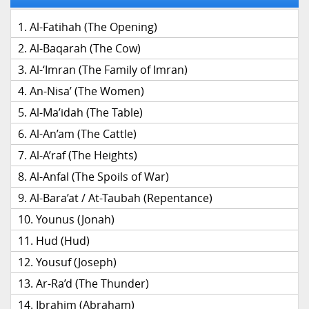
Al-Fatihah (The Opening)
Al-Baqarah (The Cow)
Al-‘Imran (The Family of Imran)
An-Nisa’ (The Women)
Al-Ma’idah (The Table)
Al-An’am (The Cattle)
Al-A’raf (The Heights)
Al-Anfal (The Spoils of War)
Al-Bara’at / At-Taubah (Repentance)
Younus (Jonah)
Hud (Hud)
Yousuf (Joseph)
Ar-Ra’d (The Thunder)
Ibrahim (Abraham)