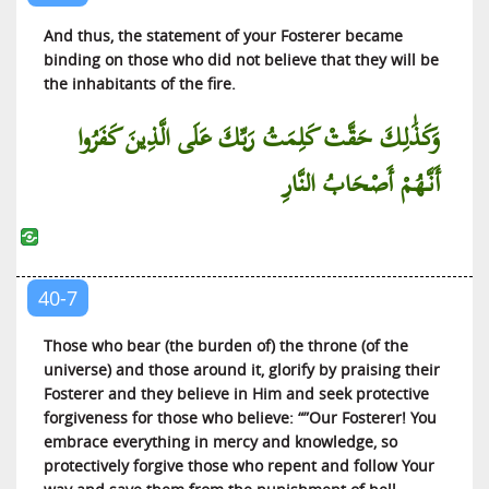
At-Tariq (The Piercing Star)
And thus, the statement of your Fosterer became
Al-A’la (The Most High)
binding on those who did not believe that they will be
the inhabitants of the fire.
Al-Ghashiyah (The Covering)
Al-Fajr (The Dawn)
وَكَذَٰلِكَ حَقَّتْ كَلِمَتُ رَبِّكَ عَلَى الَّذِينَ كَفَرُوا
Al-Balad (The City)
أَنَّهُمْ أَصْحَابُ النَّارِ
Ash-Shams (The Sun)
Al-Lail (The Night)
Ad-Duha (The Brightness of the Day)
Al-Inshirah (The Expansion)
40-7
At-Tin (The Fig)
Those who bear (the burden of) the throne (of the
Al-‘Alaq (That Which Clings)
universe) and those around it, glorify by praising their
Al-Qadr (The Diving Decree)
Fosterer and they believe in Him and seek protective
forgiveness for those who believe: “”Our Fosterer! You
Al-Bayyinah (The Clear Proof)
embrace everything in mercy and knowledge, so
Al-Zilzal (The Quaking)
protectively forgive those who repent and follow Your