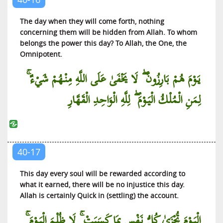
The day when they will come forth, nothing
concerning them will be hidden from Allah. To whom
belongs the power this day? To Allah, the One, the
Omnipotent.
يَوْمَ هُمْ بَارِزُونَ ۖ لَا يَخْفَىٰ عَلَى اللَّهِ مِنْهُمْ شَيْءٌ ۚ
لِمَنِ الْمُلْكُ الْيَوْمَ ۖ لِلَّهِ الْوَاحِدِ الْقَهَّارِ
40-17
This day every soul will be rewarded according to
what it earned, there will be no injustice this day.
Allah is certainly Quick in (settling) the account.
الْيَوْمَ تُجْزَىٰ كُلُّ نَفْسٍ بِمَا كَسَبَتْ ۚ لَا ظُلْمَ الْيَوْمَ ۚ