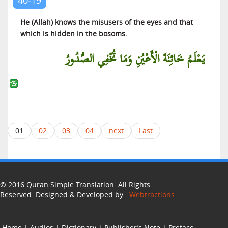
He (Allah) knows the misusers of the eyes and that
which is hidden in the bosoms.
يَعْلَمُ خَائِنَةَ الْأَعْيُنِ وَمَا تُخْفِي الصُّدُورُ
01
02
03
04
next
Last
© 2016 Quran Simple Translation. All Rights
Reserved. Designed & Developed by :
Webtractions
Home
|
Audios
|
Dictionary
|
Publisher’s Note
|
Preface