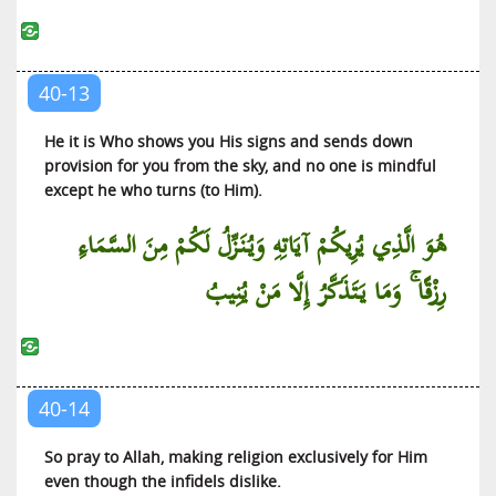
40-13
He it is Who shows you His signs and sends down
provision for you from the sky, and no one is mindful
except he who turns (to Him).
هُوَ الَّذِي يُرِيكُمْ آيَاتِهِ وَيُنَزِّلُ لَكُمْ مِنَ السَّمَاءِ
رِزْقًا ۚ وَمَا يَتَذَكَّرُ إِلَّا مَنْ يُنِيبُ
40-14
So pray to Allah, making religion exclusively for Him
even though the infidels dislike.