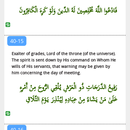
فَادْعُوا اللَّهَ مُخْلِصِينَ لَهُ الدِّينَ وَلَوْ كَرِهَ الْكَافِرُونَ
40-15
Exalter of grades, Lord of the throne (of the universe).
The spirit is sent down by His command on Whom He
wills of His servants, that warning may be given by
him concerning the day of meeting.
رَفِيعُ الدَّرَجَاتِ ذُو الْعَرْشِ يُلْقِي الرُّوحَ مِنْ أَمْرِهِ
عَلَىٰ مَنْ يَشَاءُ مِنْ عِبَادِهِ لِيُنْذِرَ يَوْمَ التَّلَاقِ
40-16