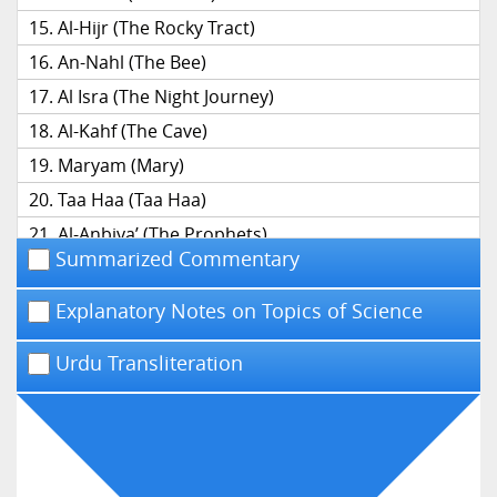
Al-Hijr (The Rocky Tract)
An-Nahl (The Bee)
Al Isra (The Night Journey)
Al-Kahf (The Cave)
Maryam (Mary)
Taa Haa (Taa Haa)
Al-Anbiya’ (The Prophets)
Summarized Commentary
Al-Hajj (The Pilgrimage)
Al-Mu’minun (The Believers)
Explanatory Notes on Topics of Science
An-Nur (The Light)
Urdu Transliteration
Al-Furqan (The Distinction)
Ash-Shu’ara’ (The Poets)
An-Naml (The Ant)
Al-Qasas (The Narrative)