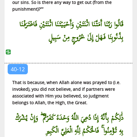
our sins. So is there any way to get out (from the
punishment)?””
قَالُوا رَبَّنَا أَمَتَّنَا اثْنَتَيْنِ وَأَحْيَيْتَنَا اثْنَتَيْنِ فَاعْتَرَفْنَا
بِذُنُوبِنَا فَهَلْ إِلَىٰ خُرُوجٍ مِنْ سَبِيلٍ
40-12
That is because, when Allah alone was prayed to (i.e.
invoked), you did not believe, and if partners were
associated with Him you believed, so judgment
belongs to Allah, the High, the Great.
ذَٰلِكُمْ بِأَنَّهُ إِذَا دُعِيَ اللَّهُ وَحْدَهُ كَفَرْتُمْ ۖ وَإِنْ يُشْرَكْ
بِهِ تُؤْمِنُوا ۚ فَالْحُكْمُ لِلَّهِ الْعَلِيِّ الْكَبِيرِ