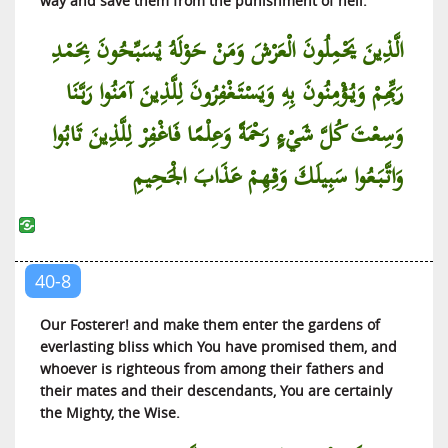
way and save them from the punishment of hell.
Al-‘Adiyat (Those that Move Fast)
Al-Qari’ah (The Calamity)
الَّذِينَ يَحْمِلُونَ الْعَرْشَ وَمَنْ حَوْلَهُ يُسَبِّحُونَ بِحَمْدِ
At-Takathur (Rivalry in Worldly Increase)
رَبِّهِمْ وَيُؤْمِنُونَ بِهِ وَيَسْتَغْفِرُونَ لِلَّذِينَ آمَنُوا رَبَّنَا
Al-‘Asr (The Time)
وَسِعْتَ كُلَّ شَيْءٍ رَحْمَةً وَعِلْمًا فَاغْفِرْ لِلَّذِينَ تَابُوا
Al-Humazah (The Slanderer)
Al-Fil (The Elephant)
وَاتَّبَعُوا سَبِيلَكَ وَقِهِمْ عَذَابَ الْجَحِيمِ
Al-Quraish (The Quraish)
Al-Ma’un (Small Kindness)
Al-Kauthar (Abundance)
40-8
Al-Kafirun (The Infidels)
An-Nasr (The Help)
Our Fosterer! and make them enter the gardens of
Al-Lahab (The Flame)
everlasting bliss which You have promised them, and
whoever is righteous from among their fathers and
Al-Ikhlas (The Purity)
their mates and their descendants, You are certainly
Al-Falaq (The Day Break)
the Mighty, the Wise.
An-Nas (Mankind)