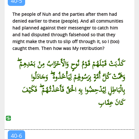
40-5
Al-Jinn (The Jinn)
The people of Nuh and the parties after them had
Al-Muzzammil (The Wrapped Up)
denied earlier to these (people). And all communities
had planned against their messenger to catch him
Al-Muddaththir (One Covered with Cloth)
and had disputed through falsehood so that they
Al-Qiyamah (The Resurrection)
might make the truth to slip off through it, so I (too)
Al-Insan (The Man)
caught them. Then how was My retribution?
Al-Mursalat (Those Sent)
كَذَّبَتْ قَبْلَهُمْ قَوْمُ نُوحٍ وَالْأَحْزَابُ مِنْ بَعْدِهِمْ ۖ
An-Naba’ (The News)
وَهَمَّتْ كُلُّ أُمَّةٍ بِرَسُولِهِمْ لِيَأْخُذُوهُ ۖ وَجَادَلُوا
An-Nazi’at (Those Who Pull Out)
‘Abasa (He Frowned)
بِالْبَاطِلِ لِيُدْحِضُوا بِهِ الْحَقَّ فَأَخَذْتُهُمْ ۖ فَكَيْفَ
At-Takwir (The Winding Up)
كَانَ عِقَابِ
Al-Infitar (The Cleaving)
At-Tatfif (The Defrauding)
Al-Inshiqaq (The Splitting Asunder)
Al-Buruj (The Galaxies of Stars)
40-6