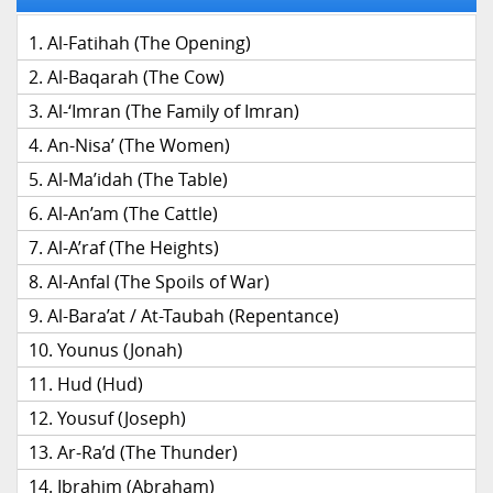
Al-Fatihah (The Opening)
Al-Baqarah (The Cow)
Al-‘Imran (The Family of Imran)
An-Nisa’ (The Women)
Al-Ma’idah (The Table)
Al-An’am (The Cattle)
Al-A’raf (The Heights)
Al-Anfal (The Spoils of War)
Al-Bara’at / At-Taubah (Repentance)
Younus (Jonah)
Hud (Hud)
Yousuf (Joseph)
Ar-Ra’d (The Thunder)
Ibrahim (Abraham)