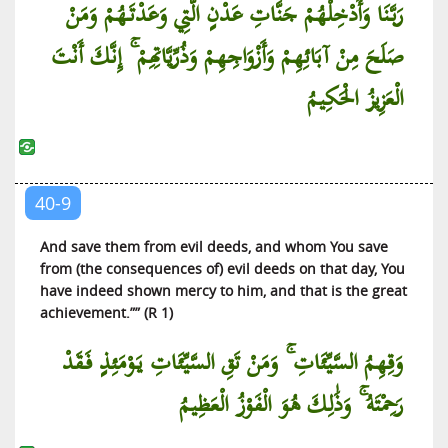
رَبَّنَا وَأَدْخِلْهُمْ جَنَّاتِ عَدْنٍ الَّتِي وَعَدْتَهُمْ وَمَنْ
صَلَحَ مِنْ آبَائِهِمْ وَأَزْوَاجِهِمْ وَذُرِّيَّاتِهِمْ ۚ إِنَّكَ أَنْتَ
الْعَزِيزُ الْحَكِيمُ
40-9
And save them from evil deeds, and whom You save
from (the consequences of) evil deeds on that day, You
have indeed shown mercy to him, and that is the great
achievement.”” (R 1)
وَقِهِمُ السَّيِّئَاتِ ۚ وَمَنْ تَقِ السَّيِّئَاتِ يَوْمَئِذٍ فَقَدْ
رَحِمْتَهُ ۚ وَذَٰلِكَ هُوَ الْفَوْزُ الْعَظِيمُ