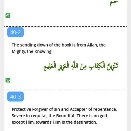
حم
Ad-Dukhan (The Smoke)
Al-Jathiyah (The Kneeling)
Al-Ahqaf (The Sandhills)
40-2
Muhammed (Muhammed)
Al-Fatah (The Victory)
The sending down of the book is from Allah, the
Mighty, the Knowing.
Al-Hujurat (The Private Apartments)
Qaaf (Qaaf)
تَنْزِيلُ الْكِتَابِ مِنَ اللَّهِ الْعَزِيزِ الْعَلِيمِ
Ad-Dhariyat (The Scatterers)
At-Tur (The Mountain)
An-Najm (The Star)
40-3
Al-Qamar (The Moon)
Ar-Rahman (The Beneficent)
Protective Forgiver of sin and Accepter of repentance,
Severe in requital, the Bountiful. There is no god
Al-Waqi’ah (The Event)
except Him, towards Him is the destination.
Al-Hadid (Iron)