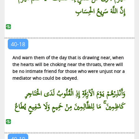
إِنَّ اللَّهَ سَرِيعُ الْحِسَابِ
40-18
And warn them of the day that is drawing near, when
the hearts will be choking near the throats, there will
be no intimate friend for those who were unjust nor a
mediator who could be obeyed.
وَأَنْذِرْهُمْ يَوْمَ الْآزِفَةِ إِذِ الْقُلُوبُ لَدَى الْحَنَاجِرِ
كَاظِمِينَ ۚ مَا لِلظَّالِمِينَ مِنْ حَمِيمٍ وَلَا شَفِيعٍ يُطَاعُ
40-19