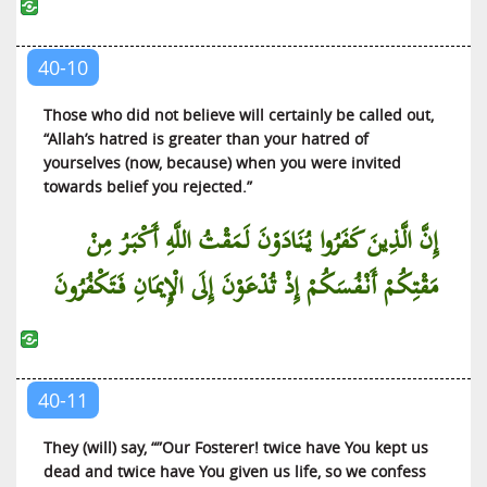
40-10
Those who did not believe will certainly be called out,
“Allah’s hatred is greater than your hatred of
yourselves (now, because) when you were invited
towards belief you rejected.”
إِنَّ الَّذِينَ كَفَرُوا يُنَادَوْنَ لَمَقْتُ اللَّهِ أَكْبَرُ مِنْ
مَقْتِكُمْ أَنْفُسَكُمْ إِذْ تُدْعَوْنَ إِلَى الْإِيمَانِ فَتَكْفُرُونَ
40-11
They (will) say, “”Our Fosterer! twice have You kept us
dead and twice have You given us life, so we confess