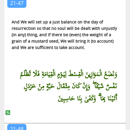
21-47
And We will set up a just balance on the day of
resurrection so that no soul will be dealt with unjustly
(in any) thing, and if there be (even) the weight of a
grain of a mustard seed, We will bring it (to account)
and We are sufficient to take account.
وَنَضَعُ الْمَوَازِينَ الْقِسْطَ لِيَوْمِ الْقِيَامَةِ فَلَا تُظْلَمُ
نَفْسٌ شَيْئًا ۖ وَإِنْ كَانَ مِثْقَالَ حَبَّةٍ مِنْ خَرْدَلٍ
أَتَيْنَا بِهَا ۗ وَكَفَىٰ بِنَا حَاسِبِينَ
21-48