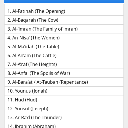
Al-Fatihah (The Opening)
Al-Baqarah (The Cow)
Al-‘Imran (The Family of Imran)
An-Nisa’ (The Women)
Al-Ma’idah (The Table)
Al-An’am (The Cattle)
Al-A’raf (The Heights)
Al-Anfal (The Spoils of War)
Al-Bara’at / At-Taubah (Repentance)
Younus (Jonah)
Hud (Hud)
Yousuf (Joseph)
Ar-Ra’d (The Thunder)
Ibrahim (Abraham)