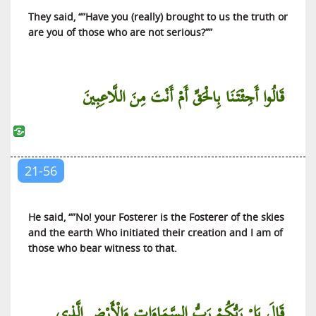
They said, “”Have you (really) brought to us the truth or
are you of those who are not serious?””
قَالُوا أَجِئْتَنَا بِالْحَقِّ أَمْ أَنْتَ مِنَ اللَّاعِبِينَ
21-56
He said, “”No! your Fosterer is the Fosterer of the skies
and the earth Who initiated their creation and I am of
those who bear witness to that.
قَالَ بَلْ رَبُّكُمْ رَبُّ السَّمَاوَاتِ وَالْأَرْضِ الَّذِي