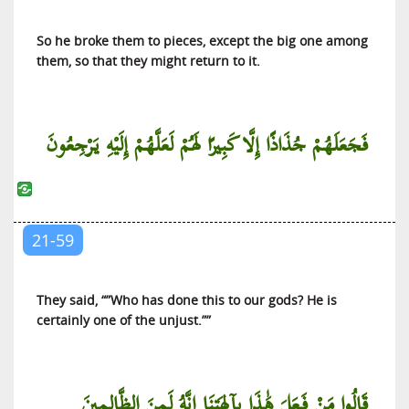
So he broke them to pieces, except the big one among
them, so that they might return to it.
فَجَعَلَهُمْ جُذَاذًا إِلَّا كَبِيرًا لَهُمْ لَعَلَّهُمْ إِلَيْهِ يَرْجِعُونَ
21-59
They said, “”Who has done this to our gods? He is
certainly one of the unjust.””
قَالُوا مَنْ فَعَلَ هَٰذَا بِآلِهَتِنَا إِنَّهُ لَمِنَ الظَّالِمِينَ