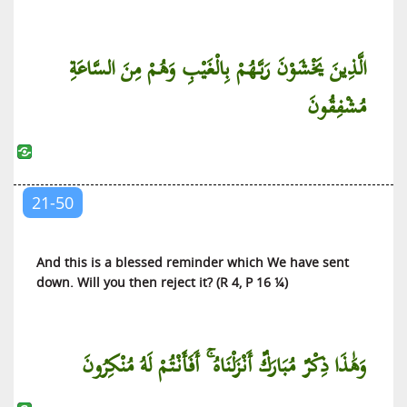
الَّذِينَ يَخْشَوْنَ رَبَّهُمْ بِالْغَيْبِ وَهُمْ مِنَ السَّاعَةِ
مُشْفِقُونَ
21-50
And this is a blessed reminder which We have sent
down. Will you then reject it? (R 4, P 16 ¼)
وَهَٰذَا ذِكْرٌ مُبَارَكٌ أَنْزَلْنَاهُ ۚ أَفَأَنْتُمْ لَهُ مُنْكِرُونَ