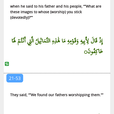
when he said to his father and his people, “”What are
these images to whose (worship) you stick
(devotedly)?””
إِذْ قَالَ لِأَبِيهِ وَقَوْمِهِ مَا هَٰذِهِ التَّمَاثِيلُ الَّتِي أَنْتُمْ لَهَا
عَاكِفُونَ◌
21-53
They said, “”We found our fathers worshipping them.””