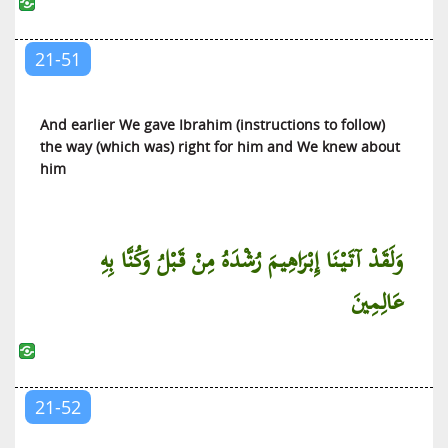
21-51
And earlier We gave Ibrahim (instructions to follow)
the way (which was) right for him and We knew about
him
وَلَقَدْ آتَيْنَا إِبْرَاهِيمَ رُشْدَهُ مِنْ قَبْلُ وَكُنَّا بِهِ
عَالِمِينَ
21-52