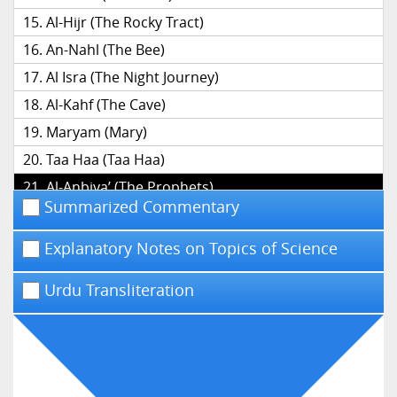
Al-Hijr (The Rocky Tract)
An-Nahl (The Bee)
Al Isra (The Night Journey)
Al-Kahf (The Cave)
Maryam (Mary)
Taa Haa (Taa Haa)
Al-Anbiya’ (The Prophets)
Summarized Commentary
Al-Hajj (The Pilgrimage)
Al-Mu’minun (The Believers)
Explanatory Notes on Topics of Science
An-Nur (The Light)
Urdu Transliteration
Al-Furqan (The Distinction)
Ash-Shu’ara’ (The Poets)
An-Naml (The Ant)
Al-Qasas (The Narrative)