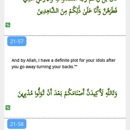
فَطَرَهُنَّ وَأَنَا عَلَىٰ ذَٰلِكُمْ مِنَ الشَّاهِدِينَ
21-57
And by Allah, I have a definite plot for your idols after
you go away turning your backs.””
وَتَاللَّهِ لَأَكِيدَنَّ أَصْنَامَكُمْ بَعْدَ أَنْ تُوَلُّوا مُدْبِرِينَ
21-58