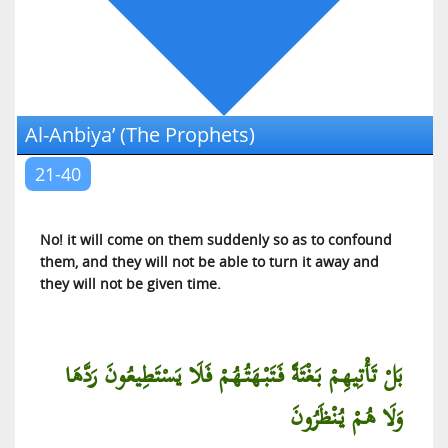
Al-‘Ankabut (The Spider)
Ar-Rum (The Romans)
Luqman (Luqman)
As-Sajdah (The Prostration)
Al-Anbiya’ (The Prophets)
Al-Ahzab (The Armies of Enemies)
Saba (Saba)
21-40
Al-Fatir (The Initiator of Creation)
Yaa Siin (Yaa Siin)
No! it will come on them suddenly so as to confound
As-Saffat (Those Who Are in Ranks)
them, and they will not be able to turn it away and
they will not be given time.
Saad (Saad)
Az-Zumar (The Troops)
Al-Mu’min (The Believer)
بَلْ تَأْتِيهِمْ بَغْتَةً فَتَبْهَتُهُمْ فَلَا يَسْتَطِيعُونَ رَدَّهَا
Haa Miim (Explained in Detail)
وَلَا هُمْ يُنْظَرُونَ
Ash-Shura (The Counsel)
Az-Zukhruf (The Decoration)