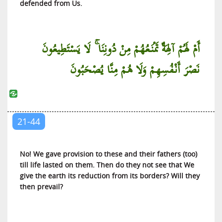
defended from Us.
Al-Jinn (The Jinn)
Al-Muzzammil (The Wrapped Up)
أَمْ لَهُمْ آلِهَةٌ تَمْنَعُهُمْ مِنْ دُونِنَا ۚ لَا يَسْتَطِيعُونَ
Al-Muddaththir (One Covered with Cloth)
Al-Qiyamah (The Resurrection)
نَصْرَ أَنْفُسِهِمْ وَلَا هُمْ مِنَّا يُصْحَبُونَ
Al-Insan (The Man)
Al-Mursalat (Those Sent)
An-Naba’ (The News)
21-44
An-Nazi’at (Those Who Pull Out)
‘Abasa (He Frowned)
At-Takwir (The Winding Up)
No! We gave provision to these and their fathers (too)
till life lasted on them. Then do they not see that We
Al-Infitar (The Cleaving)
give the earth its reduction from its borders? Will they
At-Tatfif (The Defrauding)
then prevail?
Al-Inshiqaq (The Splitting Asunder)
Al-Buruj (The Galaxies of Stars)