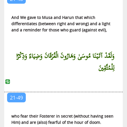
And We gave to Musa and Harun that which
differentiates (between right and wrong) and a light
and a reminder for those who guard (against evil),
وَلَقَدْ آتَيْنَا مُوسَىٰ وَهَارُونَ الْفُرْقَانَ وَضِيَاءً وَذِكْرًا
لِلْمُتَّقِينَ
21-49
who fear their Fosterer in secret (without having seen
Him) and are (also) fearful of the hour of doom.