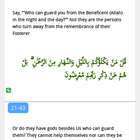
Al-Mujadilah (She Who Pleads)
Say, “”Who can guard you from the Beneficent (Allah)
Al-Hashr (The Gathering for Exile)
in the night and the day?”” No! they are the persons
Al-Mumtahanah (The Woman to be Examined)
who turn away from the remembrance of their
As-Saff (The Ranks)
Fosterer.
Al-Jumu’ah (The Friday Congregation)
Al-Munafiqun (The Hypocrites)
قُلْ مَنْ يَكْلَؤُكُمْ بِاللَّيْلِ وَالنَّهَارِ مِنَ الرَّحْمَٰنِ ۗ بَلْ
At-Taghabun (The Manifestation of
هُمْ عَنْ ذِكْرِ رَبِّهِمْ مُعْرِضُونَ
Misappropriations)
At-Talaq (Divorce)
At-Tahrim (Holding Something Unlawful)
Al-Mulk (The Kingdom of the Universe)
21-43
Al-Qalam (The Pen)
Al-Haqqah (The Truth)
Or do they have gods besides Us who can guard
Al-Ma’arij (The Ways of Ascent)
them? They cannot help themselves nor can they be
Nuh (Noah)