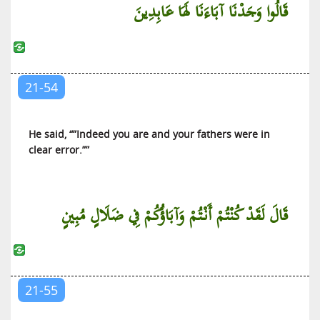
قَالُوا وَجَدْنَا آبَاءَنَا لَهَا عَابِدِينَ
21-54
He said, “”Indeed you are and your fathers were in
clear error.””
قَالَ لَقَدْ كُنْتُمْ أَنْتُمْ وَآبَاؤُكُمْ فِي ضَلَالٍ مُبِينٍ
21-55