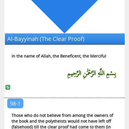
Al-‘Ankabut (The Spider)
Ar-Rum (The Romans)
Luqman (Luqman)
As-Sajdah (The Prostration)
Al-Bayyinah (The Clear Proof)
Al-Ahzab (The Armies of Enemies)
Saba (Saba)
In the name of Allah, the Beneficent, the Merciful
Al-Fatir (The Initiator of Creation)
Yaa Siin (Yaa Siin)
بِسْمِ اللَّهِ الرَّحْمَٰنِ الرَّحِيمِ
As-Saffat (Those Who Are in Ranks)
Saad (Saad)
Az-Zumar (The Troops)
Al-Mu’min (The Believer)
98-1
Haa Miim (Explained in Detail)
Those who do not believe from among the owners of
Ash-Shura (The Counsel)
the book and the polytheists would not have left off
(falsehood) till the clear proof had come to them (in
Az-Zukhruf (The Decoration)