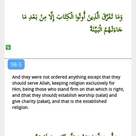
Al-Jinn (The Jinn)
وَمَا تَفَرَّقَ الَّذِينَ أُوتُوا الْكِتَابَ إِلَّا مِنْ بَعْدِ مَا
Al-Muzzammil (The Wrapped Up)
جَاءَتْهُمُ الْبَيِّنَةُ
Al-Muddaththir (One Covered with Cloth)
Al-Qiyamah (The Resurrection)
Al-Insan (The Man)
Al-Mursalat (Those Sent)
98-5
An-Naba’ (The News)
An-Nazi’at (Those Who Pull Out)
And they were not ordered anything except that they
should serve Allah, keeping religion exclusively for
‘Abasa (He Frowned)
Him, being those who stand firm on that which is right,
At-Takwir (The Winding Up)
and (that they should) establish worship (salat) and
give charity (zakat), and that is the established
Al-Infitar (The Cleaving)
religion.
At-Tatfif (The Defrauding)
Al-Inshiqaq (The Splitting Asunder)
Al-Buruj (The Galaxies of Stars)