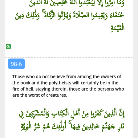
وَمَا أُمِرُوا إِلَّا لِيَعْبُدُوا اللَّهَ مُخْلِصِينَ لَهُ الدِّينَ
At-Tariq (The Piercing Star)
حُنَفَاءَ وَيُقِيمُوا الصَّلَاةَ وَيُؤْتُوا الزَّكَاةَ ۚ وَذَٰلِكَ دِينُ
Al-A’la (The Most High)
Al-Ghashiyah (The Covering)
الْقَيِّمَةِ
Al-Fajr (The Dawn)
Al-Balad (The City)
Ash-Shams (The Sun)
Al-Lail (The Night)
98-6
Ad-Duha (The Brightness of the Day)
Those who do not believe from among the owners of
Al-Inshirah (The Expansion)
the book and the polytheists will certainly be in the
fire of hell, staying therein, those are the persons who
At-Tin (The Fig)
are the worst of creatures.
Al-‘Alaq (That Which Clings)
Al-Qadr (The Diving Decree)
إِنَّ الَّذِينَ كَفَرُوا مِنْ أَهْلِ الْكِتَابِ وَالْمُشْرِكِينَ فِي
Al-Bayyinah (The Clear Proof)
نَارِ جَهَنَّمَ خَالِدِينَ فِيهَا ۚ أُولَٰئِكَ هُمْ شَرُّ الْبَرِيَّةِ
Al-Zilzal (The Quaking)