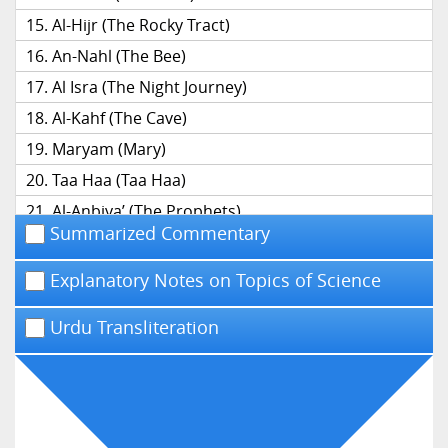
Al-Hijr (The Rocky Tract)
An-Nahl (The Bee)
Al Isra (The Night Journey)
Al-Kahf (The Cave)
Maryam (Mary)
Taa Haa (Taa Haa)
Al-Anbiya’ (The Prophets)
Summarized Commentary
Al-Hajj (The Pilgrimage)
Al-Mu’minun (The Believers)
Explanatory Notes on Topics of Science
An-Nur (The Light)
Urdu Transliteration
Al-Furqan (The Distinction)
Ash-Shu’ara’ (The Poets)
An-Naml (The Ant)
Al-Qasas (The Narrative)