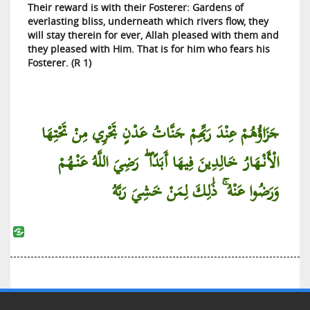
Their reward is with their Fosterer: Gardens of
everlasting bliss, underneath which rivers flow, they
will stay therein for ever, Allah pleased with them and
they pleased with Him. That is for him who fears his
Fosterer. (R 1)
جَزَاؤُهُمْ عِنْدَ رَبِّهِمْ جَنَّاتُ عَدْنٍ تَجْرِي مِنْ تَحْتِهَا
الْأَنْهَارُ خَالِدِينَ فِيهَا أَبَدًا ۖ رَضِيَ اللَّهُ عَنْهُمْ
وَرَضُوا عَنْهُ ۚ ذَٰلِكَ لِمَنْ خَشِيَ رَبَّهُ