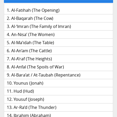
Al-Fatihah (The Opening)
Al-Baqarah (The Cow)
Al-‘Imran (The Family of Imran)
An-Nisa’ (The Women)
Al-Ma’idah (The Table)
Al-An’am (The Cattle)
Al-A’raf (The Heights)
Al-Anfal (The Spoils of War)
Al-Bara’at / At-Taubah (Repentance)
Younus (Jonah)
Hud (Hud)
Yousuf (Joseph)
Ar-Ra’d (The Thunder)
Ibrahim (Abraham)