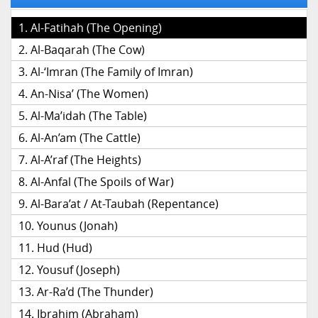
Al-Fatihah (The Opening)
Al-Baqarah (The Cow)
Al-‘Imran (The Family of Imran)
An-Nisa’ (The Women)
Al-Ma’idah (The Table)
Al-An’am (The Cattle)
Al-A’raf (The Heights)
Al-Anfal (The Spoils of War)
Al-Bara’at / At-Taubah (Repentance)
Younus (Jonah)
Hud (Hud)
Yousuf (Joseph)
Ar-Ra’d (The Thunder)
Ibrahim (Abraham)