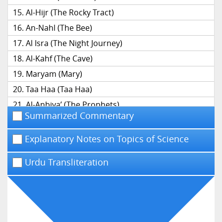
Al-Hijr (The Rocky Tract)
An-Nahl (The Bee)
Al Isra (The Night Journey)
Al-Kahf (The Cave)
Maryam (Mary)
Taa Haa (Taa Haa)
Al-Anbiya’ (The Prophets)
Summarized Commentary
Al-Hajj (The Pilgrimage)
Al-Mu’minun (The Believers)
Explanatory Notes on Topics of Science
An-Nur (The Light)
Urdu Transliteration
Al-Furqan (The Distinction)
Ash-Shu’ara’ (The Poets)
An-Naml (The Ant)
Al-Qasas (The Narrative)