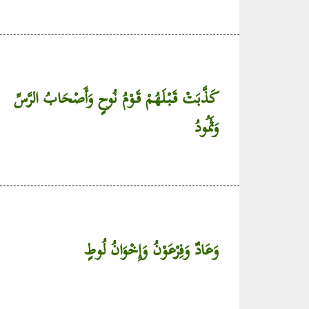
كَذَّبَتْ قَبْلَهُمْ قَوْمُ نُوحٍ وَأَصْحَابُ الرَّسِّ
وَثَمُودُ
وَعَادٌ وَفِرْعَوْنُ وَإِخْوَانُ لُوطٍ