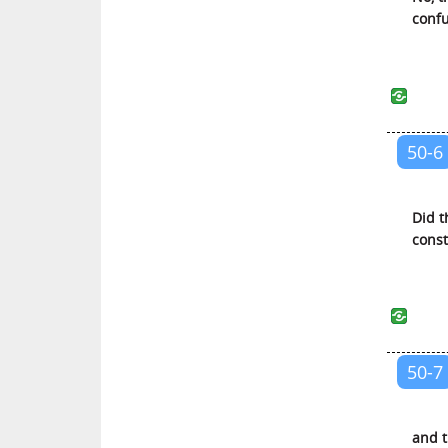
Al-Ahzab (The Armies of
confu
Enemies)
Saba (Saba)
Al-Fatir (The Initiator of Creation)
Yaa Siin (Yaa Siin)
50-6
As-Saffat (Those Who Are in
Ranks)
Saad (Saad)
Did t
const
Az-Zumar (The Troops)
Al-Mu’min (The Believer)
Haa Miim (Explained in Detail)
Ash-Shura (The Counsel)
Az-Zukhruf (The Decoration)
50-7
Ad-Dukhan (The Smoke)
Al-Jathiyah (The Kneeling)
and t