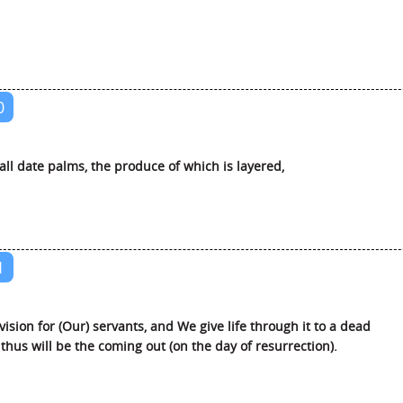
0
all date palms, the produce of which is layered,
1
vision for (Our) servants, and We give life through it to a dead
 thus will be the coming out (on the day of resurrection).