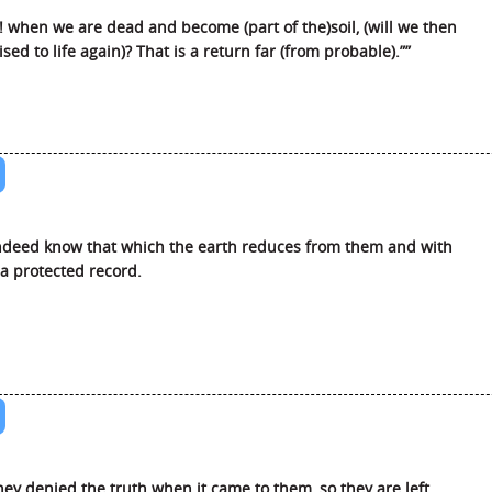
 when we are dead and become (part of the)soil, (will we then
ised to life again)? That is a return far (from probable).””
deed know that which the earth reduces from them and with
 a protected record.
hey denied the truth when it came to them, so they are left