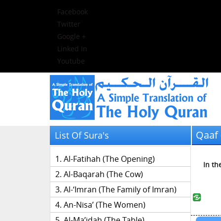
Facebook
Twitter
Google +
Linked In
Youtube
Qaaf 
List Of Sura's
Al-Fatihah (The Opening)
In th
Al-Baqarah (The Cow)
Al-‘Imran (The Family of Imran)
An-Nisa’ (The Women)
Al-Ma’idah (The Table)