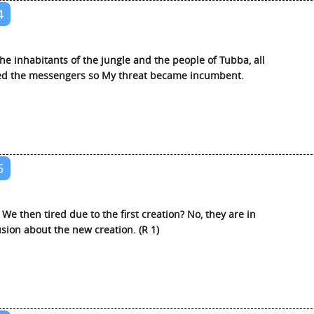
4
he inhabitants of the jungle and the people of Tubba, all
ed the messengers so My threat became incumbent.
5
We then tired due to the first creation? No, they are in
sion about the new creation. (R 1)