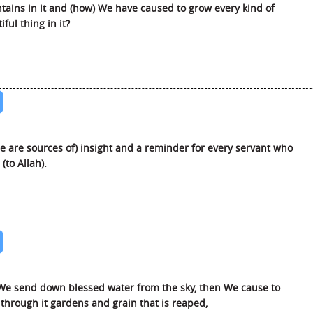
ains in it and (how) We have caused to grow every kind of
iful thing in it?
e are sources of) insight and a reminder for every servant who
(to Allah).
e send down blessed water from the sky, then We cause to
through it gardens and grain that is reaped,