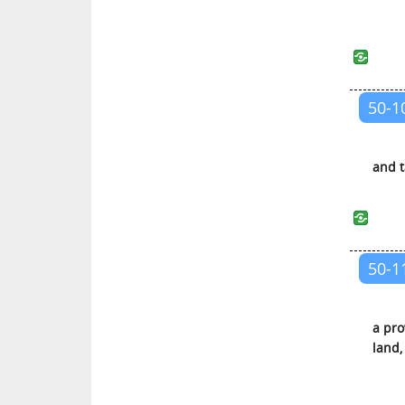
Al-Hashr (The Gathering for
Exile)
Al-Mumtahanah (The Woman to
be Examined)
50-1
As-Saff (The Ranks)
Al-Jumu’ah (The Friday
Congregation)
and t
Al-Munafiqun (The Hypocrites)
At-Taghabun (The Manifestation
of Misappropriations)
50-1
At-Talaq (Divorce)
At-Tahrim (Holding Something
a pro
Unlawful)
land,
Al-Mulk (The Kingdom of the
Universe)