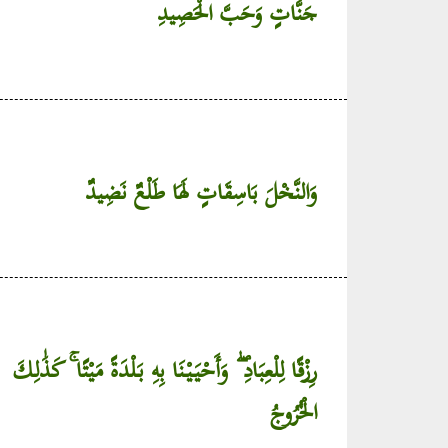
جَنَّاتٍ وَحَبَّ الْحَصِيدِ
وَالنَّخْلَ بَاسِقَاتٍ لَهَا طَلْعٌ نَضِيدٌ
رِزْقًا لِلْعِبَادِ ۖ وَأَحْيَيْنَا بِهِ بَلْدَةً مَيْتًا ۚ كَذَٰلِكَ
الْخُرُوجُ