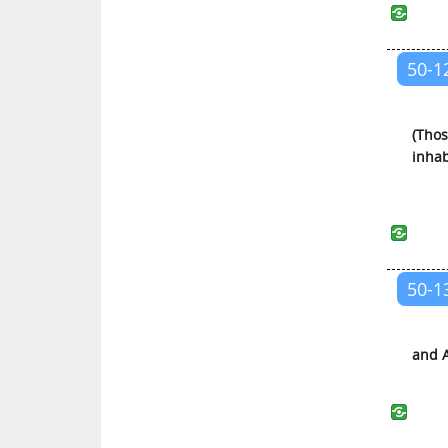
Al-Qalam (The Pen)
Al-Haqqah (The Truth)
50-1
Al-Ma’arij (The Ways of Ascent)
Nuh (Noah)
Al-Jinn (The Jinn)
(Thos
inhab
Al-Muzzammil (The Wrapped Up)
Al-Muddaththir (One Covered
with Cloth)
Al-Qiyamah (The Resurrection)
50-1
Al-Insan (The Man)
Al-Mursalat (Those Sent)
An-Naba’ (The News)
and A
An-Nazi’at (Those Who Pull Out)
‘Abasa (He Frowned)
At-Takwir (The Winding Up)