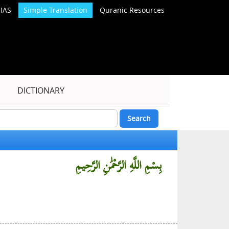
IAS
Simple Translation
Quranic Resources
DICTIONARY
بِسْمِ اللَّهِ الرَّحْمَٰنِ الرَّحِيمِ