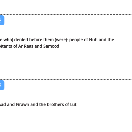
2
e who) denied before them (were): people of Nuh and the
itants of Ar Raas and Samood
3
ad and Firawn and the brothers of Lut