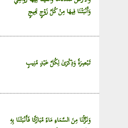
وَأَنْبَتْنَا فِيهَا مِنْ كُلِّ زَوْجٍ بَهِيجٍ
تَبْصِرَةً وَذِكْرَىٰ لِكُلِّ عَبْدٍ مُنِيبٍ
وَنَزَّلْنَا مِنَ السَّمَاءِ مَاءً مُبَارَكًا فَأَنْبَتْنَا بِهِ