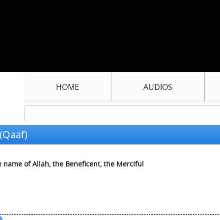
HOME
AUDIOS
(Qaaf)
e name of Allah, the Beneficent, the Merciful