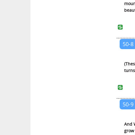
mount
Al-Ahqaf (The Sandhills)
beaut
Muhammed (Muhammed)
Al-Fatah (The Victory)
Al-Hujurat (The Private
Apartments)
50-8
Qaaf (Qaaf)
Ad-Dhariyat (The Scatterers)
(Thes
At-Tur (The Mountain)
turns 
An-Najm (The Star)
Al-Qamar (The Moon)
Ar-Rahman (The Beneficent)
50-9
Al-Waqi’ah (The Event)
Al-Hadid (Iron)
And W
Al-Mujadilah (She Who Pleads)
grow 