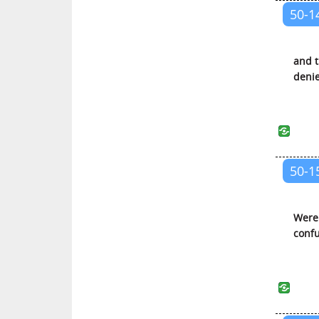
50-1
Al-Infitar (The Cleaving)
At-Tatfif (The Defrauding)
and t
Al-Inshiqaq (The Splitting
deni
Asunder)
Al-Buruj (The Galaxies of Stars)
At-Tariq (The Piercing Star)
Al-A’la (The Most High)
50-1
Al-Ghashiyah (The Covering)
Al-Fajr (The Dawn)
Al-Balad (The City)
Were 
confu
Ash-Shams (The Sun)
Al-Lail (The Night)
Ad-Duha (The Brightness of the
Day)