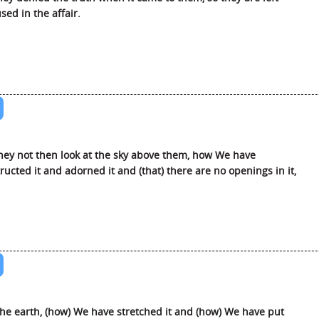
sed in the affair.
hey not then look at the sky above them, how We have
ructed it and adorned it and (that) there are no openings in it,
he earth, (how) We have stretched it and (how) We have put