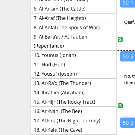
50-1
Al-An’am (The Cattle)
Al-A’raf (The Heights)
Qaaf.
Al-Anfal (The Spoils of War)
Al-Bara’at / At-Taubah
(Repentance)
Younus (Jonah)
50-2
Hud (Hud)
Yousuf (Joseph)
No, t
thems
Ar-Ra’d (The Thunder)
Ibrahim (Abraham)
Al-Hijr (The Rocky Tract)
An-Nahl (The Bee)
Al Isra (The Night Journey)
50-3
Al-Kahf (The Cave)