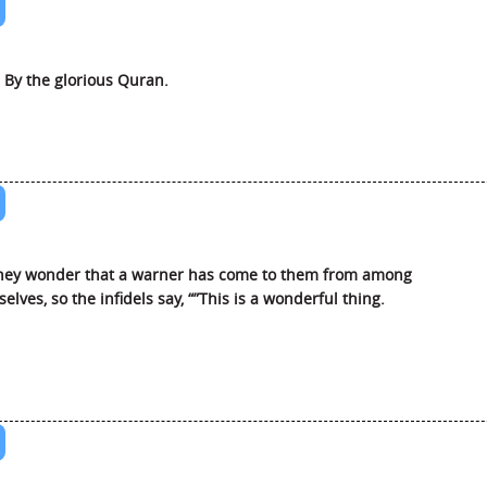
 By the glorious Quran.
hey wonder that a warner has come to them from among
elves, so the infidels say, “”This is a wonderful thing.