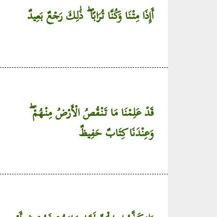
أَإِذَا مِتْنَا وَكُنَّا تُرَابًا ۖ ذَٰلِكَ رَجْعٌ بَعِيدٌ
قَدْ عَلِمْنَا مَا تَنْقُصُ الْأَرْضُ مِنْهُمْ ۖ
وَعِنْدَنَا كِتَابٌ حَفِيظٌ