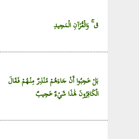
ق ۚ وَالْقُرْآنِ الْمَجِيدِ
بَلْ عَجِبُوا أَنْ جَاءَهُمْ مُنْذِرٌ مِنْهُمْ فَقَالَ
الْكَافِرُونَ هَٰذَا شَيْءٌ عَجِيبٌ