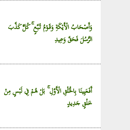
وَأَصْحَابُ الْأَيْكَةِ وَقَوْمُ تُبَّعٍ ۚ كُلٌّ كَذَّبَ
الرُّسُلَ فَحَقَّ وَعِيدِ
أَفَعَيِينَا بِالْخَلْقِ الْأَوَّلِ ۚ بَلْ هُمْ فِي لَبْسٍ مِنْ
خَلْقٍ جَدِيدٍ