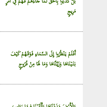
بَلْ كَذَّبُوا بِالْحَقِّ لَمَّا جَاءَهُمْ فَهُمْ فِي أَمْرٍ
مَرِيجٍ
أَفَلَمْ يَنْظُرُوا إِلَى السَّمَاءِ فَوْقَهُمْ كَيْفَ
بَنَيْنَاهَا وَزَيَّنَّاهَا وَمَا لَهَا مِنْ فُرُوجٍ
وَالْأَرْضَ مَدَدْنَاهَا وَأَلْقَيْنَا فِيهَا رَوَاسِيَ